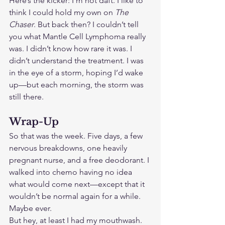
Here’s the kicker: I’m not daft. I like to 
think I could hold my own on 
The 
Chaser
. But back then? I couldn’t tell 
you what Mantle Cell Lymphoma really 
was. I didn’t know how rare it was. I 
didn’t understand the treatment. I was 
in the eye of a storm, hoping I’d wake 
up—but each morning, the storm was 
still there.
Wrap-Up
So that was the week. Five days, a few 
nervous breakdowns, one heavily 
pregnant nurse, and a free deodorant. I 
walked into chemo having no idea 
what would come next—except that it 
wouldn’t be normal again for a while. 
Maybe ever.
But hey, at least I had my mouthwash.