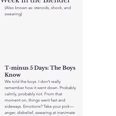
Week in the Blender
(Also known as: steroids, shock, and 
swearing)
T-minus 5 Days: The Boys 
Know
We told the boys. I don’t really 
remember how it went down. Probably 
calmly, probably not. From that 
moment on, things went fast and 
sideways. Emotions? Take your pick—
anger, disbelief, swearing at inanimate 