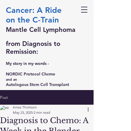
Cancer: A Ride
on the C-Train
Mantle Cell Lymphoma
from Diagnosis to
Remission:
My story in my words -
NORDIC Protocol Chemo
and an
Autologous Stem Cell Transplant
Post
Innes Thomson
May 23, 2025
2 min read
Diagnosis to Chemo: A