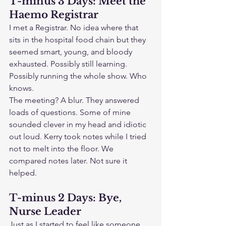
T-minus 3 Days: Meet the 
Haemo Registrar
I met a Registrar. No idea where that 
sits in the hospital food chain but they 
seemed smart, young, and bloody 
exhausted. Possibly still learning. 
Possibly running the whole show. Who 
knows.
The meeting? A blur. They answered 
loads of questions. Some of mine 
sounded clever in my head and idiotic 
out loud. Kerry took notes while I tried 
not to melt into the floor. We 
compared notes later. Not sure it 
helped.
T-minus 2 Days: Bye, 
Nurse Leader
Just as I started to feel like someone 