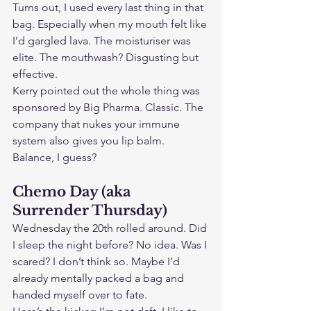
Turns out, I used every last thing in that 
bag. Especially when my mouth felt like 
I’d gargled lava. The moisturiser was 
elite. The mouthwash? Disgusting but 
effective.
Kerry pointed out the whole thing was 
sponsored by Big Pharma. Classic. The 
company that nukes your immune 
system also gives you lip balm. 
Balance, I guess?
Chemo Day (aka 
Surrender Thursday)
Wednesday the 20th rolled around. Did 
I sleep the night before? No idea. Was I 
scared? I don’t think so. Maybe I’d 
already mentally packed a bag and 
handed myself over to fate.