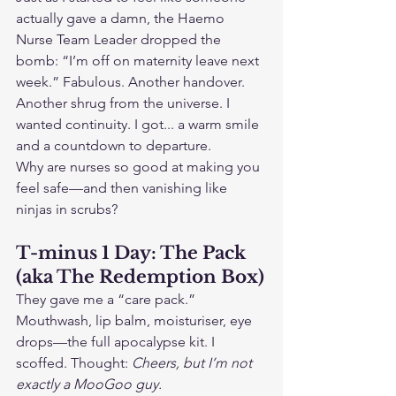
actually gave a damn, the Haemo 
Nurse Team Leader dropped the 
bomb: “I’m off on maternity leave next 
week.” Fabulous. Another handover. 
Another shrug from the universe. I 
wanted continuity. I got... a warm smile 
and a countdown to departure.
Why are nurses so good at making you 
feel safe—and then vanishing like 
ninjas in scrubs?
T-minus 1 Day: The Pack 
(aka The Redemption Box)
They gave me a “care pack.” 
Mouthwash, lip balm, moisturiser, eye 
drops—the full apocalypse kit. I 
scoffed. Thought: 
Cheers, but I’m not 
exactly a MooGoo guy.