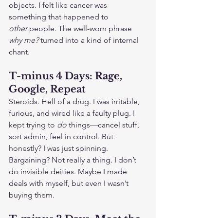
objects. I felt like cancer was 
something that happened to 
other
 people. The well-worn phrase 
why me?
 turned into a kind of internal 
chant.
T-minus 4 Days: Rage, 
Google, Repeat
Steroids. Hell of a drug. I was irritable, 
furious, and wired like a faulty plug. I 
kept trying to 
do
 things—cancel stuff, 
sort admin, feel in control. But 
honestly? I was just spinning. 
Bargaining? Not really a thing. I don’t 
do invisible deities. Maybe I made 
deals with myself, but even I wasn’t 
buying them.